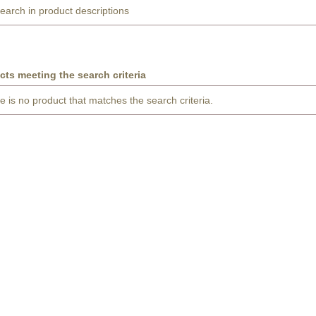
earch in product descriptions
cts meeting the search criteria
e is no product that matches the search criteria.