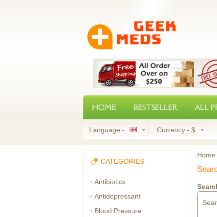
HOME
BESTSELLER
ALL 
Language -
Currency -
$
Home
CATEGORIES
Sear
Antibiotics
Search
Antidepressant
Sea
Blood Pressure