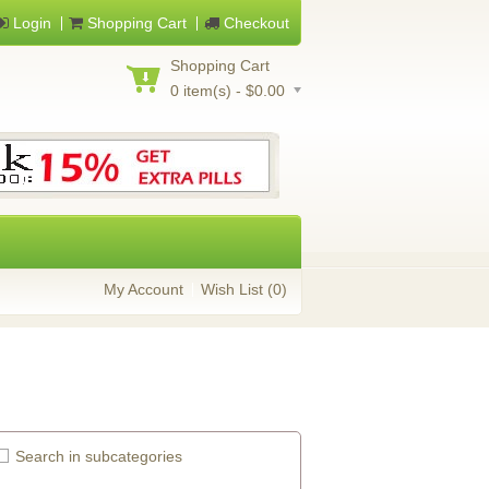
Login
Shopping Cart
Checkout
Shopping Cart
0 item(s) - $0.00
My Account
Wish List (0)
Search in subcategories