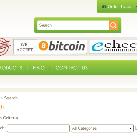
Order Track
PRODUCTS
F.A.Q
CONTACT US
»
Search
ch
 Criteria
rch: