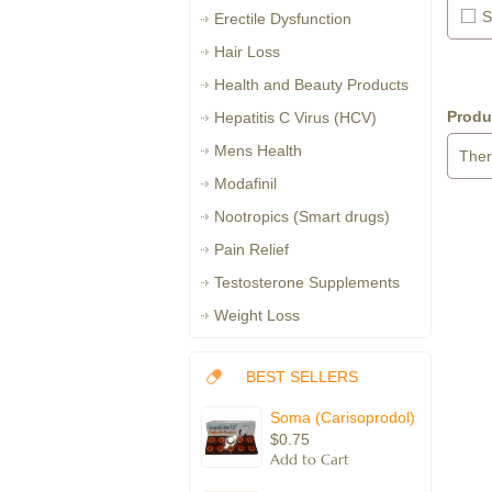
S
Erectile Dysfunction
Hair Loss
Health and Beauty Products
Produ
Hepatitis C Virus (HCV)
Mens Health
Ther
Modafinil
Nootropics (Smart drugs)
Pain Relief
Testosterone Supplements
Weight Loss
BEST SELLERS
Soma (Carisoprodol)
$0.75