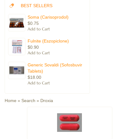
BEST SELLERS
Soma (Carisoprodol)
$0.75
Fulnite (Eszopiclone)
$0.90
Generic Sovaldi (Sofosbuvir
Tablets)
$18.00
Home
»
Search
»
Droxia