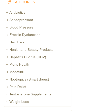
CATEGORIES
Antibiotics
Antidepressant
Blood Pressure
Erectile Dysfunction
Hair Loss
Health and Beauty Products
Hepatitis C Virus (HCV)
Mens Health
Modafinil
Nootropics (Smart drugs)
Pain Relief
Testosterone Supplements
Weight Loss