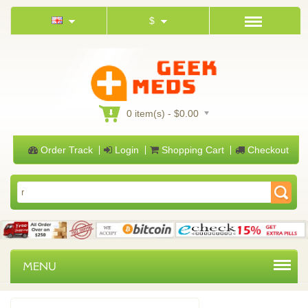
$
0 item(s) - $0.00
Order Track
Login
Shopping Cart
Checkout
MENU