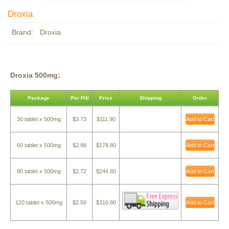
Droxia
Brand:
Droxia
Droxia 500mg:
Package
Per Pill
Price
Shipping
Order
30 tablet x 500mg
$3.73
$111.90
Add to Cart
60 tablet x 500mg
$2.98
$178.80
Add to Cart
90 tablet x 500mg
$2.72
$244.80
Add to Cart
120 tablet x 500mg
$2.59
$310.80
Add to Cart