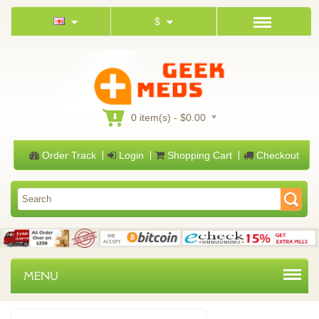
$
0 item(s) - $0.00
Order Track
Login
Shopping Cart
Checkout
MENU