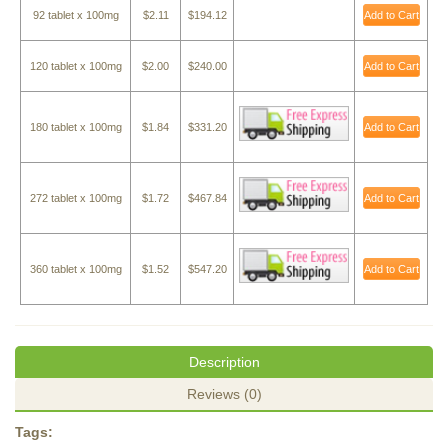
92 tablet x 100mg
$2.11
$194.12
Add to Cart
120 tablet x 100mg
$2.00
$240.00
Add to Cart
180 tablet x 100mg
$1.84
$331.20
Add to Cart
272 tablet x 100mg
$1.72
$467.84
Add to Cart
360 tablet x 100mg
$1.52
$547.20
Add to Cart
Description
Reviews (0)
Tags: