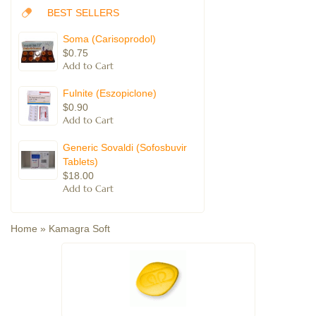
BEST SELLERS
Soma (Carisoprodol)
$0.75
Fulnite (Eszopiclone)
$0.90
Generic Sovaldi (Sofosbuvir
Tablets)
$18.00
Home
»
Kamagra Soft