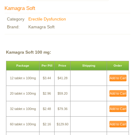
Kamagra Soft
Category
Erectile Dysfunction
Brand:
Kamagra Soft
Kamagra Soft 100 mg:
Package
Per Pill
Price
Shipping
Order
12 tablet x 100mg
$3.44
$41.28
Add to Cart
20 tablet x 100mg
$2.96
$59.20
Add to Cart
32 tablet x 100mg
$2.48
$79.36
Add to Cart
60 tablet x 100mg
$2.16
$129.60
Add to Cart