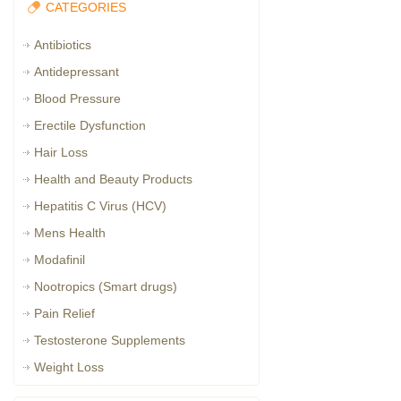
CATEGORIES
Antibiotics
Antidepressant
Blood Pressure
Erectile Dysfunction
Hair Loss
Health and Beauty Products
Hepatitis C Virus (HCV)
Mens Health
Modafinil
Nootropics (Smart drugs)
Pain Relief
Testosterone Supplements
Weight Loss