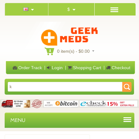
$
0 item(s) - $0.00
Order Track
Login
Shopping Cart
Checkout
MENU