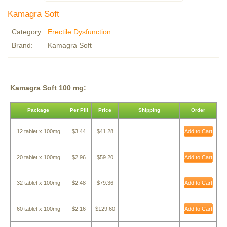
Kamagra Soft
Category
Erectile Dysfunction
Brand:
Kamagra Soft
Kamagra Soft 100 mg:
Package
Per Pill
Price
Shipping
Order
12 tablet x 100mg
$3.44
$41.28
Add to Cart
20 tablet x 100mg
$2.96
$59.20
Add to Cart
32 tablet x 100mg
$2.48
$79.36
Add to Cart
60 tablet x 100mg
$2.16
$129.60
Add to Cart