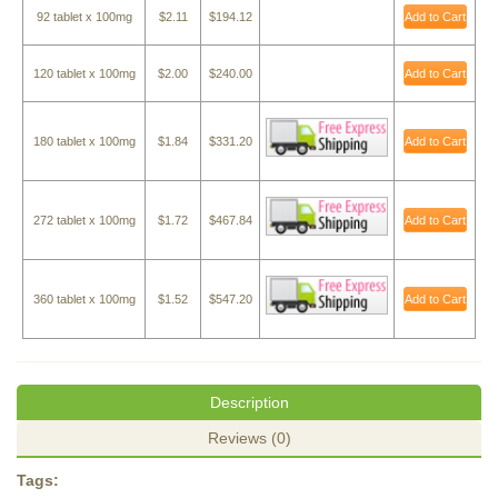
92 tablet x 100mg
$2.11
$194.12
Add to Cart
120 tablet x 100mg
$2.00
$240.00
Add to Cart
180 tablet x 100mg
$1.84
$331.20
Add to Cart
272 tablet x 100mg
$1.72
$467.84
Add to Cart
360 tablet x 100mg
$1.52
$547.20
Add to Cart
Description
Reviews (0)
Tags: