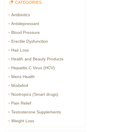
CATEGORIES
Antibiotics
Antidepressant
Blood Pressure
Erectile Dysfunction
Hair Loss
Health and Beauty Products
Hepatitis C Virus (HCV)
Mens Health
Modafinil
Nootropics (Smart drugs)
Pain Relief
Testosterone Supplements
Weight Loss