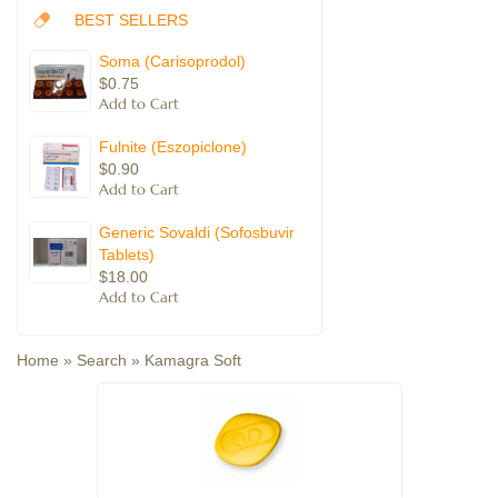
BEST SELLERS
Soma (Carisoprodol)
$0.75
Fulnite (Eszopiclone)
$0.90
Generic Sovaldi (Sofosbuvir
Tablets)
$18.00
Home
»
Search
»
Kamagra Soft