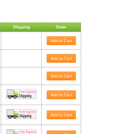
Shipping
Order
Add to Cart
Add to Cart
Add to Cart
Add to Cart
Add to Cart