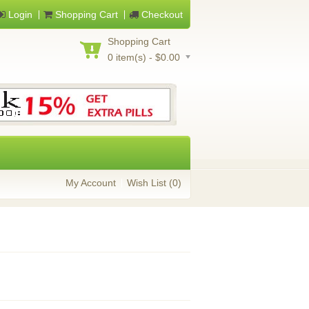
Login
Shopping Cart
Checkout
Shopping Cart
0 item(s) - $0.00
My Account
Wish List (0)