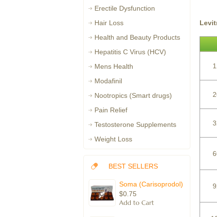
Erectile Dysfunction
Levi
Hair Loss
Health and Beauty Products
Hepatitis C Virus (HCV)
1
Mens Health
Modafinil
2
Nootropics (Smart drugs)
Pain Relief
3
Testosterone Supplements
Weight Loss
6
BEST SELLERS
Soma (Carisoprodol)
9
$0.75