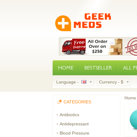
HOME
BESTSELLER
ALL 
Language -
Currency -
$
Home
CATEGORIES
Antibiotics
Antidepressant
Blood Pressure