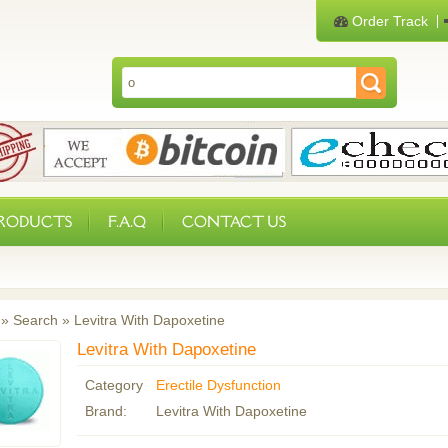
Order Track
PRODUCTS
F.A.Q
CONTACT US
»
Search
»
Levitra With Dapoxetine
Levitra With Dapoxetine
Category
Erectile Dysfunction
Brand:
Levitra With Dapoxetine