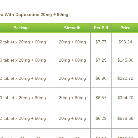
tra With Dapoxetine 20mg + 60mg:
Package
Strength
Per Pill
Price
2 tablet x 20mg + 60mg
20mg + 60mg
$7.77
$93.24
0 tablet x 20mg + 60mg
20mg + 60mg
$7.29
$145.80
2 tablet x 20mg + 60mg
20mg + 60mg
$6.96
$222.72
0 tablet x 20mg + 60mg
20mg + 60mg
$6.57
$394.20
2 tablet x 20mg + 60mg
20mg + 60mg
$6.29
$578.68