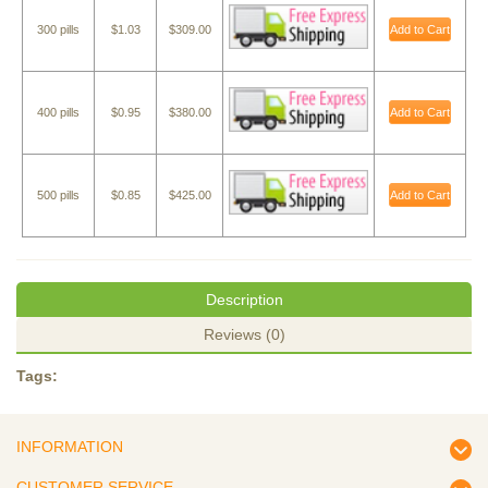
300 pills
$1.03
$309.00
Add to Cart
400 pills
$0.95
$380.00
Add to Cart
500 pills
$0.85
$425.00
Add to Cart
Description
Reviews (0)
Tags:
INFORMATION
CUSTOMER SERVICE