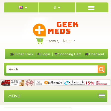
$
0 item(s) - $0.00
Order Track
Login
Shopping Cart
Checkout
MENU