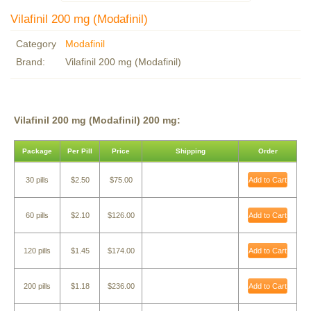
Vilafinil 200 mg (Modafinil)
Category
Modafinil
Brand:
Vilafinil 200 mg (Modafinil)
Vilafinil 200 mg (Modafinil) 200 mg:
Package
Per Pill
Price
Shipping
Order
30 pills
$2.50
$75.00
Add to Cart
60 pills
$2.10
$126.00
Add to Cart
120 pills
$1.45
$174.00
Add to Cart
200 pills
$1.18
$236.00
Add to Cart