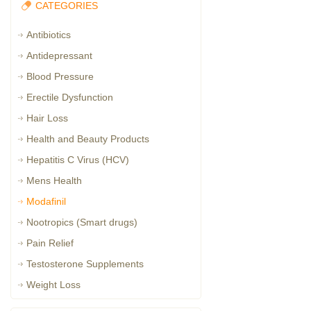
CATEGORIES
Antibiotics
Antidepressant
Blood Pressure
Erectile Dysfunction
Hair Loss
Health and Beauty Products
Hepatitis C Virus (HCV)
Mens Health
Modafinil
Nootropics (Smart drugs)
Pain Relief
Testosterone Supplements
Weight Loss