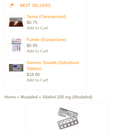
BEST SELLERS
Soma (Carisoprodol)
$0.75
Fulnite (Eszopiclone)
$0.90
Generic Sovaldi (Sofosbuvir
Tablets)
$18.00
Home
»
Modafinil
»
Vilafinil 200 mg (Modafinil)