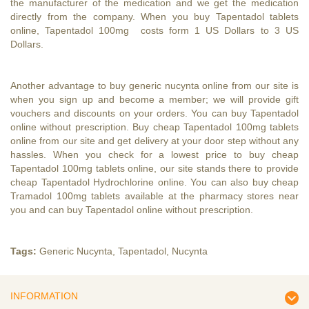
the manufacturer of the medication and we get the medication
directly from the company. When you buy Tapentadol tablets
online, Tapentadol 100mg costs form 1 US Dollars to 3 US
Dollars.
Another advantage to
buy generic nucynta online
from our site is
when you sign up and become a member; we will provide gift
vouchers and discounts on your orders. You can
buy Tapentadol
online
without prescription. Buy cheap Tapentadol 100mg tablets
online from our site and get delivery at your door step without any
hassles. When you check for a lowest price to buy cheap
Tapentadol 100mg tablets online, our site stands there to provide
cheap Tapentadol Hydrochlorine online. You can also buy cheap
Tramadol 100mg tablets available at the pharmacy stores near
you and can
buy Tapentadol online without prescription
.
Tags:
Generic Nucynta
,
Tapentadol
,
Nucynta
INFORMATION