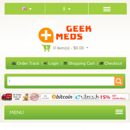
$
0 item(s) - $0.00
Order Track
Login
Shopping Cart
Checkout
MENU