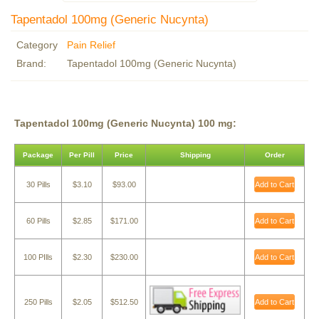
Tapentadol 100mg (Generic Nucynta)
Category
Pain Relief
Brand:
Tapentadol 100mg (Generic Nucynta)
Tapentadol 100mg (Generic Nucynta) 100 mg:
Package
Per Pill
Price
Shipping
Order
30 Pills
$3.10
$93.00
Add to Cart
60 Pills
$2.85
$171.00
Add to Cart
100 PIlls
$2.30
$230.00
Add to Cart
250 Pills
$2.05
$512.50
Add to Cart