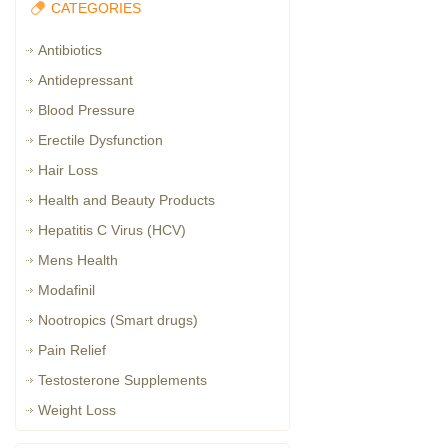
CATEGORIES
Antibiotics
Antidepressant
Blood Pressure
Erectile Dysfunction
Hair Loss
Health and Beauty Products
Hepatitis C Virus (HCV)
Mens Health
Modafinil
Nootropics (Smart drugs)
Pain Relief
Testosterone Supplements
Weight Loss