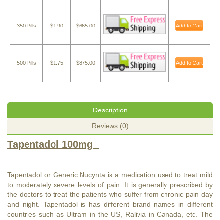
350 Pills
$1.90
$665.00
Add to Cart
500 Pills
$1.75
$875.00
Add to Cart
Description
Reviews (0)
Tapentadol 100mg
Tapentadol or Generic Nucynta is a medication used to treat mild
to moderately severe levels of pain. It is generally prescribed by
the doctors to treat the patients who suffer from chronic pain day
and night. Tapentadol is has different brand names in different
countries such as Ultram in the US, Ralivia in Canada, etc. The