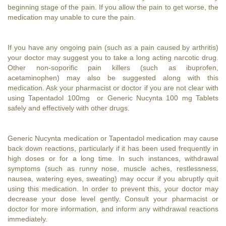
beginning stage of the pain. If you allow the pain to get worse, the
medication may unable to cure the pain.
If you have any ongoing pain (such as a pain caused by arthritis)
your doctor may suggest you to take a long acting narcotic drug.
Other non-soporific pain killers (such as ibuprofen,
acetaminophen) may also be suggested along with this
medication. Ask your pharmacist or doctor if you are not clear with
using Tapentadol 100mg or Generic Nucynta 100 mg Tablets
safely and effectively with other drugs.
Generic Nucynta medication or Tapentadol medication may cause
back down reactions, particularly if it has been used frequently in
high doses or for a long time. In such instances, withdrawal
symptoms (such as runny nose, muscle aches, restlessness,
nausea, watering eyes, sweating) may occur if you abruptly quit
using this medication. In order to prevent this, your doctor may
decrease your dose level gently. Consult your pharmacist or
doctor for more information, and inform any withdrawal reactions
immediately.