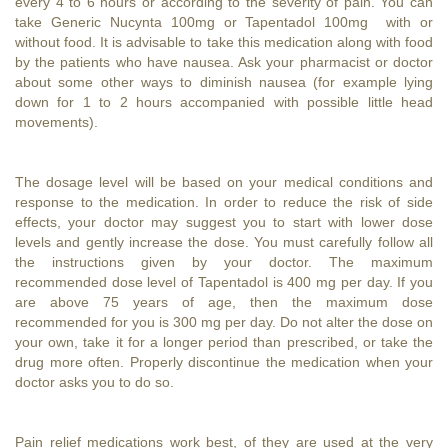
every 4 to 6 hours or according to the severity of pain. You can
take Generic Nucynta 100mg or Tapentadol 100mg with or
without food. It is advisable to take this medication along with food
by the patients who have nausea. Ask your pharmacist or doctor
about some other ways to diminish nausea (for example lying
down for 1 to 2 hours accompanied with possible little head
movements).
The dosage level will be based on your medical conditions and
response to the medication. In order to reduce the risk of side
effects, your doctor may suggest you to start with lower dose
levels and gently increase the dose. You must carefully follow all
the instructions given by your doctor. The maximum
recommended dose level of Tapentadol is 400 mg per day. If you
are above 75 years of age, then the maximum dose
recommended for you is 300 mg per day. Do not alter the dose on
your own, take it for a longer period than prescribed, or take the
drug more often. Properly discontinue the medication when your
doctor asks you to do so.
Pain relief medications work best, of they are used at the very