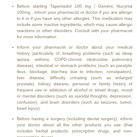
Before starting Tapentadol 100 mg / Generic Nucynta
100mg , inform your pharmacist or doctor if you are allergic
to it or if you have any other allergies. This medication may
include some inactive ingredients, which may cause allergic
reactions or other disorders. Consult with your pharmacist
for more information.
Inform your pharmacist or doctor about your medical
history, particularly of: breathing problems (such as sleep
apnea, asthma, COPD-chronic obstructive pulmonary
disease), intestinal or stomach problems (such as paralytic
ileus, blockage, diarrhea due to infection, constipation),
liver disease, difficulty urinating (such as enlarged
prostate), kidney disease, personal or family history of
frequent use or addiction of alcohol or street drugs, mood
or mental disorders (such as suicidal thoughts, depression,
confusion), and brain disorders (such as seizures, tumor,
head injury).
Before having a surgery (including dental surgery), inform
your doctor about all the other products you use (that
includes herbal products, prescription drugs, and non-
prescription drugs).