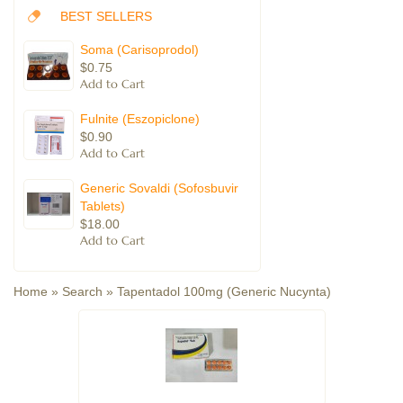
BEST SELLERS
Soma (Carisoprodol)
$0.75
Fulnite (Eszopiclone)
$0.90
Generic Sovaldi (Sofosbuvir
Tablets)
$18.00
Home
»
Search
»
Tapentadol 100mg (Generic Nucynta)