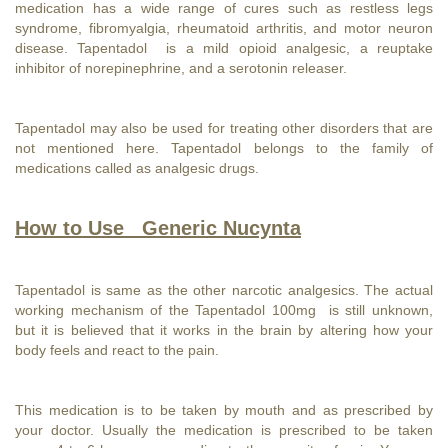
medication has a wide range of cures such as restless legs
syndrome, fibromyalgia, rheumatoid arthritis, and motor neuron
disease. Tapentadol is a mild opioid analgesic, a reuptake
inhibitor of norepinephrine, and a serotonin releaser.
Tapentadol may also be used for treating other disorders that are
not mentioned here. Tapentadol belongs to the family of
medications called as analgesic drugs.
How to Use Generic Nucynta
Tapentadol is same as the other narcotic analgesics. The actual
working mechanism of the Tapentadol 100mg is still unknown,
but it is believed that it works in the brain by altering how your
body feels and react to the pain.
This medication is to be taken by mouth and as prescribed by
your doctor. Usually the medication is prescribed to be taken