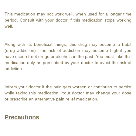
This medication may not work well, when used for a longer time
period. Consult with your doctor if this medication stops working
well.
Along with its beneficial things, this drug may become a habit
(drug addiction). The risk of addiction may become high if you
have used street drugs or alcohols in the past. You must take this
medication only as prescribed by your doctor to avoid the risk of
addiction.
Inform your doctor if the pain gets worsen or continues to persist
while taking this medication. Your doctor may change your dose
or prescribe an alternative pain relief medication.
Precautions