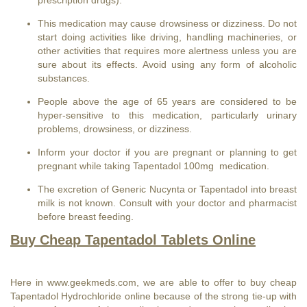
This medication may cause drowsiness or dizziness. Do not
start doing activities like driving, handling machineries, or
other activities that requires more alertness unless you are
sure about its effects. Avoid using any form of alcoholic
substances.
People above the age of 65 years are considered to be
hyper-sensitive to this medication, particularly urinary
problems, drowsiness, or dizziness.
Inform your doctor if you are pregnant or planning to get
pregnant while taking Tapentadol 100mg medication.
The excretion of
Generic Nucynta
or Tapentadol into breast
milk is not known. Consult with your doctor and pharmacist
before breast feeding.
Buy Cheap Tapentadol Tablets Online
Here in
www.geekmeds.com
, we are able to offer to buy cheap
Tapentadol Hydrochloride online because of the strong tie-up with