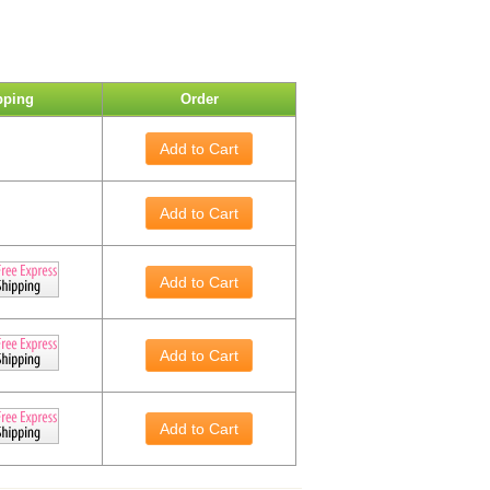
pping
Order
Add to Cart
Add to Cart
Add to Cart
Add to Cart
Add to Cart