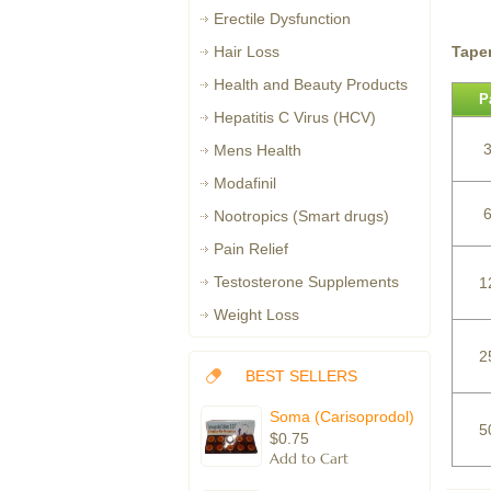
Erectile Dysfunction
Tape
Hair Loss
Health and Beauty Products
P
Hepatitis C Virus (HCV)
3
Mens Health
Modafinil
6
Nootropics (Smart drugs)
Pain Relief
Testosterone Supplements
1
Weight Loss
2
BEST SELLERS
Soma (Carisoprodol)
5
$0.75