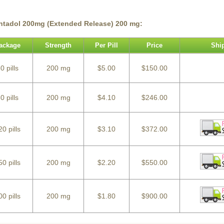
ntadol 200mg (Extended Release) 200 mg:
ackage
Strength
Per Pill
Price
Shi
0 pills
200 mg
$5.00
$150.00
0 pills
200 mg
$4.10
$246.00
20 pills
200 mg
$3.10
$372.00
50 pills
200 mg
$2.20
$550.00
00 pills
200 mg
$1.80
$900.00