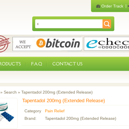
Order Track
PRODUCTS
F.A.Q
CONTACT US
»
Search
»
Tapentadol 200mg (Extended Release)
Tapentadol 200mg (Extended Release)
Category
Pain Relief
Brand:
Tapentadol 200mg (Extended Release)