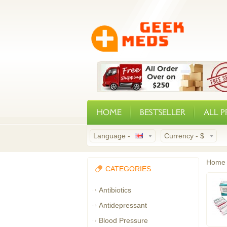
HOME
BESTSELLER
ALL 
Language -
Currency -
$
Home
CATEGORIES
Antibiotics
Antidepressant
Blood Pressure