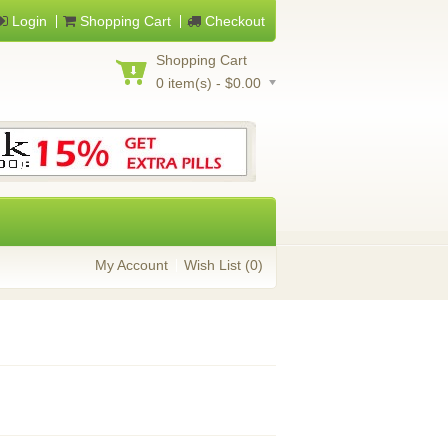
Login
Shopping Cart
Checkout
Shopping Cart
0 item(s) - $0.00
My Account
Wish List (0)