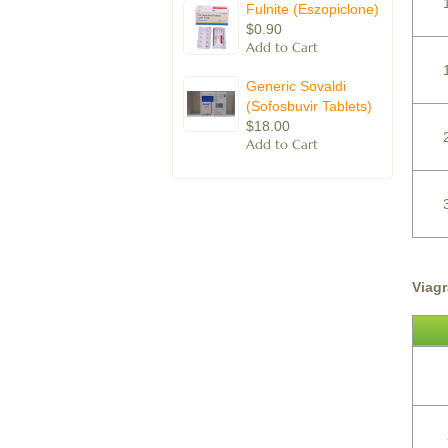
Fulnite (Eszopiclone)
$0.90
Generic Sovaldi
(Sofosbuvir Tablets)
$18.00
Viag