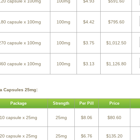
120 capsule x 100mg
100mg
$4.93
$591.60
180 capsule x 100mg
100mg
$4.42
$795.60
270 capsule x 100mg
100mg
$3.75
$1,012.50
360 capsule x 100mg
100mg
$3.13
$1,126.80
ra Capsules 25mg:
Package
Strength
Per Pill
Price
10 capsule x 25mg
25mg
$8.06
$80.60
20 capsule x 25mg
25mg
$6.76
$135.20