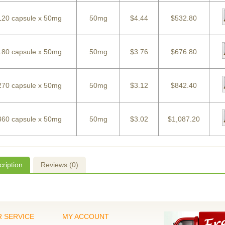
120 capsule x 50mg
50mg
$4.44
$532.80
180 capsule x 50mg
50mg
$3.76
$676.80
270 capsule x 50mg
50mg
$3.12
$842.40
360 capsule x 50mg
50mg
$3.02
$1,087.20
ription
Reviews (0)
 SERVICE
MY ACCOUNT