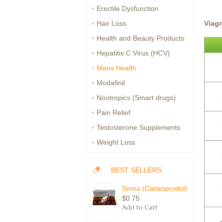
Erectile Dysfunction
Viag
Hair Loss
Health and Beauty Products
Hepatitis C Virus (HCV)
Mens Health
Modafinil
Nootropics (Smart drugs)
Pain Relief
Testosterone Supplements
Weight Loss
BEST SELLERS
Soma (Carisoprodol)
$0.75