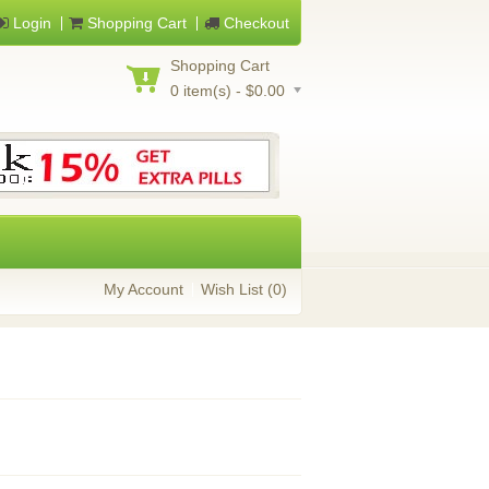
Login
Shopping Cart
Checkout
Shopping Cart
0 item(s) - $0.00
My Account
Wish List (0)