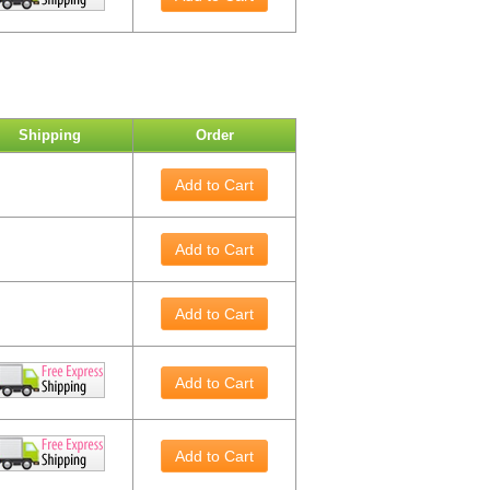
Shipping
Order
Add to Cart
Add to Cart
Add to Cart
Add to Cart
Add to Cart