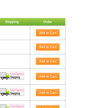
Shipping
Order
Add to Cart
Add to Cart
Add to Cart
Add to Cart
Add to Cart