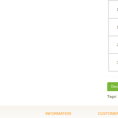
Desc
Tags:
INFORMATION
CUSTOMER