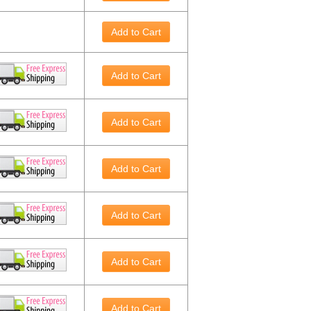
Add to Cart
Add to Cart
Add to Cart
Add to Cart
Add to Cart
Add to Cart
Add to Cart