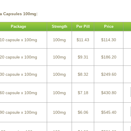
ra Capsules 100mg:
Package
Strength
Per Pill
Price
10 capsule x 100mg
100mg
$11.43
$114.30
20 capsule x 100mg
100mg
$9.31
$186.20
30 capsule x 100mg
100mg
$8.32
$249.60
60 capsule x 100mg
100mg
$7.18
$430.80
90 capsule x 100mg
100mg
$6.06
$545.40