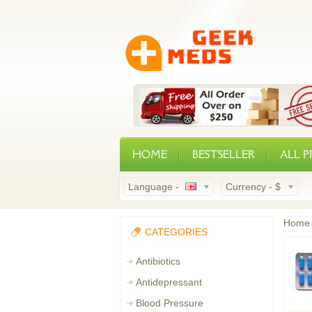
HOME
BESTSELLER
ALL 
Language -
Currency -
$
Home
CATEGORIES
Antibiotics
Antidepressant
Blood Pressure