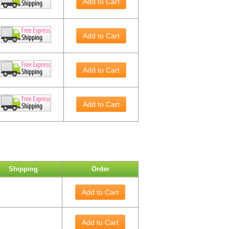
Add to Cart
Add to Cart
Add to Cart
Add to Cart
Shipping
Order
Add to Cart
Add to Cart