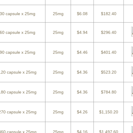
30 capsule x 25mg
25mg
$6.08
$182.40
60 capsule x 25mg
25mg
$4.94
$296.40
90 capsule x 25mg
25mg
$4.46
$401.40
120 capsule x 25mg
25mg
$4.36
$523.20
180 capsule x 25mg
25mg
$4.36
$784.80
270 capsule x 25mg
25mg
$4.26
$1,150.20
360 capsule x 25mg
25mg
$4.16
$1,497.60