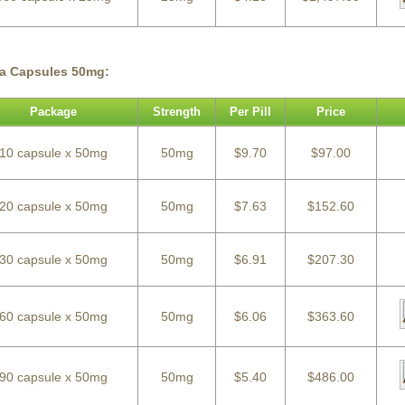
ra Capsules 50mg:
Package
Strength
Per Pill
Price
10 capsule x 50mg
50mg
$9.70
$97.00
20 capsule x 50mg
50mg
$7.63
$152.60
30 capsule x 50mg
50mg
$6.91
$207.30
60 capsule x 50mg
50mg
$6.06
$363.60
90 capsule x 50mg
50mg
$5.40
$486.00