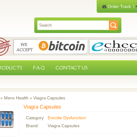
Order Track
PRODUCTS
F.A.Q
CONTACT US
»
Mens Health
»
Viagra Capsules
Viagra Capsules
Category
Erectile Dysfunction
Brand:
Viagra Capsules