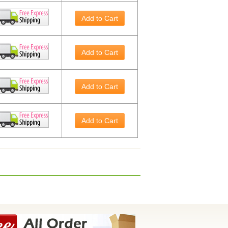
Add to Cart
Add to Cart
Add to Cart
Add to Cart