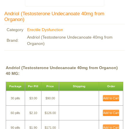
Andriol (Testosterone Undecanoate 40mg from
Organon)
Category
Erectile Dysfunction
Andriol (Testosterone Undecanoate 40mg from
Brand:
Organon)
Andriol (Testosterone Undecanoate 40mg from Organon)
40 MG:
Package
Per Pill
Price
Shipping
Order
30 pills
$3.00
$90.00
Add to Cart
60 pills
$2.10
$126.00
Add to Cart
90 pills
$1.90
$171.00
Add to Cart