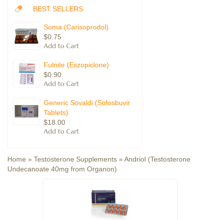
BEST SELLERS
Soma (Carisoprodol)
$0.75
Fulnite (Eszopiclone)
$0.90
Generic Sovaldi (Sofosbuvir
Tablets)
$18.00
Home
»
Testosterone Supplements
»
Andriol (Testosterone
Undecanoate 40mg from Organon)