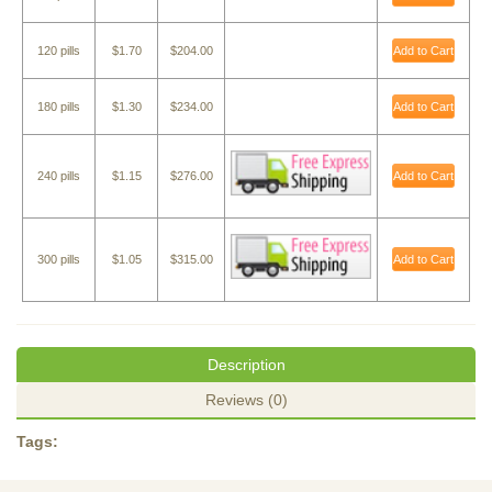
120 pills
$1.70
$204.00
Add to Cart
180 pills
$1.30
$234.00
Add to Cart
240 pills
$1.15
$276.00
Add to Cart
300 pills
$1.05
$315.00
Add to Cart
Description
Reviews (0)
Tags: