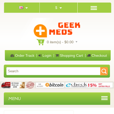
$
0 item(s) - $0.00
Order Track
Login
Shopping Cart
Checkout
MENU