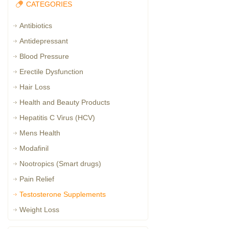
CATEGORIES
Antibiotics
Antidepressant
Blood Pressure
Erectile Dysfunction
Hair Loss
Health and Beauty Products
Hepatitis C Virus (HCV)
Mens Health
Modafinil
Nootropics (Smart drugs)
Pain Relief
Testosterone Supplements
Weight Loss